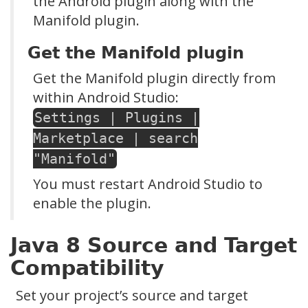
the Android plugin along with the
Manifold plugin.
Get the Manifold plugin
Get the Manifold plugin directly from
within Android Studio:
Settings | Plugins |
Marketplace | search
"Manifold"
You must restart Android Studio to
enable the plugin.
Java 8 Source and Target
Compatibility
Set your project’s source and target