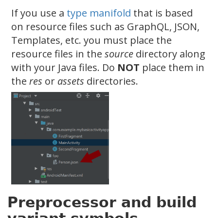
If you use a
type manifold
that is based
on resource files such as GraphQL, JSON,
Templates, etc. you must place the
resource files in the
source
directory along
with your Java files. Do
NOT
place them in
the
res
or
assets
directories.
Preprocessor and build