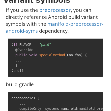
variant symbols
If you use the
preprocessor
, you can
directly reference Android build variant
symbols with the
manifold-preprocessor-
android-syms
dependency.
#
if
 FLAVOR 
==
"paid"
@Override
public
void
specialMethod
(
Foo foo
)
{
.
.
.
}
build.gradle
dependencies {

    ...

    compileOnly 'systems.manifold:manifold-preproce