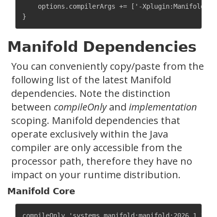
    options.compilerArgs += ['-Xplugin:Manifold']

Manifold Dependencies
You can conveniently copy/paste from the
following list of the latest Manifold
dependencies. Note the distinction
between
compileOnly
and
implementation
scoping. Manifold dependencies that
operate exclusively within the Java
compiler are only accessible from the
processor path, therefore they have no
impact on your runtime distribution.
Manifold Core
compileOnly 'systems.manifold:manifold:2026.1.11'
