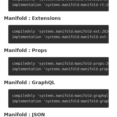
Manifold : Extensions
compileOnly 'systems.manifold:manifold-ext:2026.1.1
Manifold : Props
compileOnly 'systems.manifold:manifold-props:2026.1
Manifold : GraphQL
compileOnly 'systems.manifold:manifold-graphql:2026
Manifold : JSON