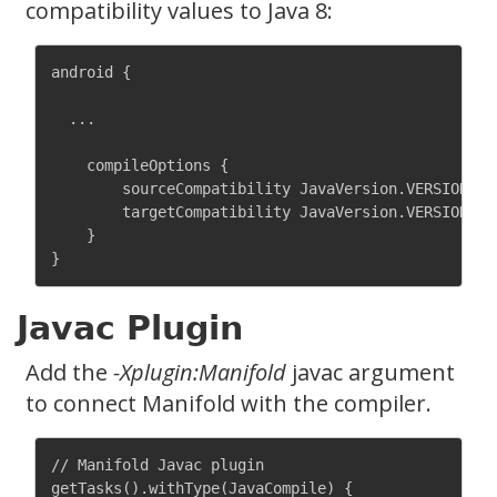
compatibility values to Java 8:
android {

  ...

    compileOptions {

        sourceCompatibility JavaVersion.VERSION_1_8
        targetCompatibility JavaVersion.VERSION_1_8
    }

Javac Plugin
Add the
-Xplugin:Manifold
javac argument
to connect Manifold with the compiler.
// Manifold Javac plugin

getTasks().withType(JavaCompile) {
