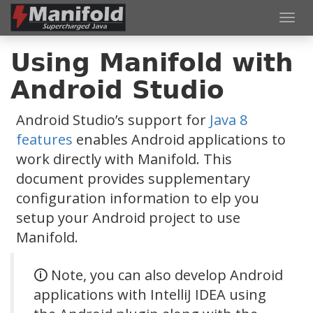
Toggl
navig
Using Manifold with
Android Studio
Android Studio’s support for
Java 8
features
enables Android applications to
work directly with Manifold. This
document provides supplementary
configuration information to elp you
setup your Android project to use
Manifold.
🛈 Note, you can also develop Android
applications with IntelliJ IDEA using