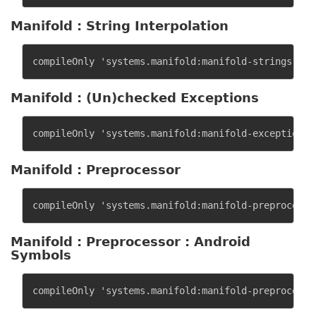
Manifold : String Interpolation
Manifold : (Un)checked Exceptions
Manifold : Preprocessor
Manifold : Preprocessor : Android
Symbols