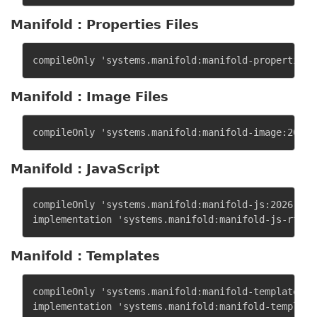
Manifold : Properties Files
Manifold : Image Files
Manifold : JavaScript
compileOnly 'systems.manifold:manifold-js:2026.1.11
Manifold : Templates
compileOnly 'systems.manifold:manifold-templates:20