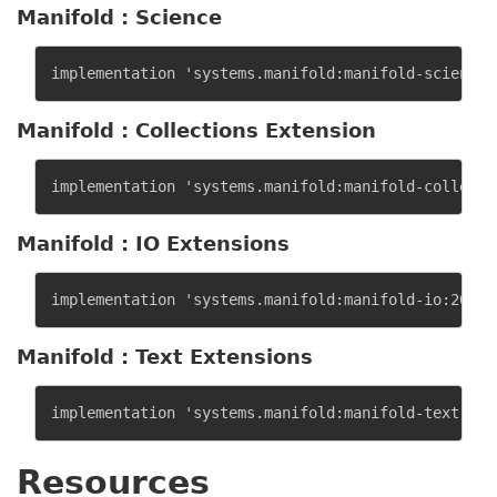
Manifold : Science
Manifold : Collections Extension
Manifold : IO Extensions
Manifold : Text Extensions
Resources