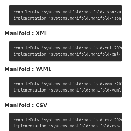
compileOnly 'systems.manifold:manifold-json:2026.1.
Manifold : XML
compileOnly 'systems.manifold:manifold-xml:2026.1.1
Manifold : YAML
compileOnly 'systems.manifold:manifold-yaml:2026.1.
Manifold : CSV
compileOnly 'systems.manifold:manifold-csv:2026.1.1