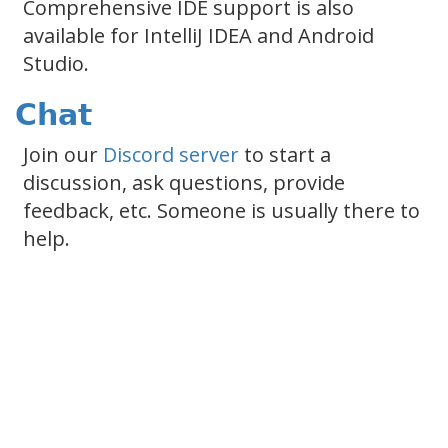
Comprehensive IDE support is also
available for IntelliJ IDEA and Android
Studio.
Chat
Join our
Discord server
to start a
discussion, ask questions, provide
feedback, etc. Someone is usually there to
help.