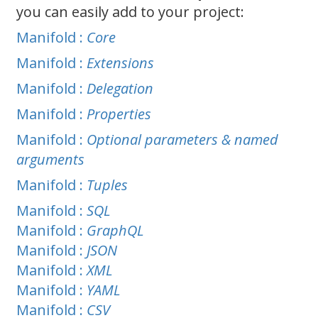
you can easily add to your project:
Manifold :
Core
Manifold :
Extensions
Manifold :
Delegation
Manifold :
Properties
Manifold :
Optional parameters & named
arguments
Manifold :
Tuples
Manifold :
SQL
Manifold :
GraphQL
Manifold :
JSON
Manifold :
XML
Manifold :
YAML
Manifold :
CSV