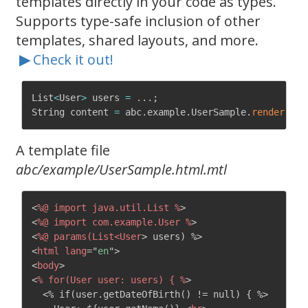
templates directly in your code as types.
Supports type-safe inclusion of other
templates, shared layouts, and more.
▶
Check it out!
List
<
User
>
 users 
=
.
.
.
;
String content 
=
 abc
.
example
.
UserSample
.
render
(
use
A template file
abc/example/UserSample.html.mtl
<
%@
import
java.util.List
%
>
<
%@
import
com.example.User
%
>
<
%@
params(List<User
>
<
html
lang
=
"
en
"
>
<
body
>
<
%
for(User
user:
users)
{
%
>
  <% if(user.getDateOfBirth() != null) { %>
