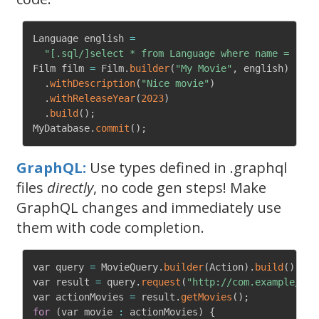
Language english 
=
"[.sql/]select * from Language where name = 'Eng
Film film 
=
 Film
.
builder
(
"My Movie"
,
 english
)
.
withDescription
(
"Nice movie"
)
.
withReleaseYear
(
2023
)
.
build
(
)
;
MyDatabase
.
commit
(
)
;
GraphQL:
Use types defined in .graphql
files
directly
, no code gen steps! Make
GraphQL changes and immediately use
them with code completion.
var query 
=
 MovieQuery
.
builder
(
Action
)
.
build
(
)
;
var result 
=
 query
.
request
(
"http://com.example/gra
var actionMovies 
=
 result
.
getMovies
(
)
;
for
(
var movie 
:
 actionMovies
)
{