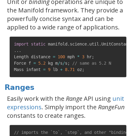
Unit or
binding
operations are unique to
the Manifold framework. They provide a
powerfully concise syntax and can be
applied to a wide range of applications.
import
static
 manifold
.
science
.
util
.
UnitConstants
.
.
.
.
Length distance 
=
100
 mph 
*
3
 hr
;
Force f 
=
5.2
 kg m
/
s
/
s
;
// same as 5.2 N
Mass infant 
=
9
 lb 
+
8.71
 oz
;
Ranges
Easily work with the
Range
API using
unit
expressions
. Simply import the
RangeFun
constants to create ranges.
// imports the `to`, `step`, and other "binding" c