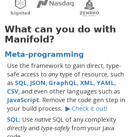
What can you do with
Manifold?
Meta-programming
Use the framework to gain direct, type-
safe access to
any
type of resource, such
as
SQL
,
JSON
,
GraphQL
,
XML
,
YAML
,
CSV
, and even other languages such as
JavaScript
. Remove the code gen step in
your build process.
▶
Check it out!
SQL:
Use
native
SQL of any complexity
directly
and
type-safely
from your Java
code.