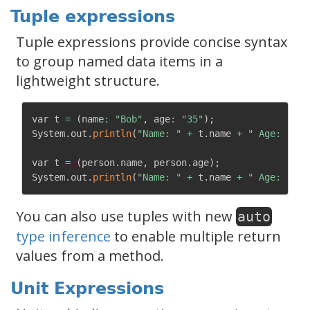
Tuple expressions
Tuple expressions provide concise syntax
to group named data items in a
lightweight structure.
var t 
=
(
name
:
"Bob"
,
 age
:
"35"
)
;
System
.
out
.
println
(
"Name: "
+
 t
.
name 
+
" Age: "
+
 
var t 
=
(
person
.
name
,
 person
.
age
)
;
System
.
out
.
println
(
"Name: "
+
 t
.
name 
+
" Age: "
+
 
You can also use tuples with new
auto
type inference
to enable multiple return
values from a method.
Unit Expressions