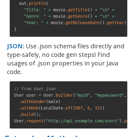
  out
.
println
(
"Title: "
+
 movie
.
getTitle
(
)
+
"\n"
+
"Genre: "
+
 movie
.
getGenre
(
)
+
"\n"
+
"Year: "
+
 movie
.
getReleaseDate
(
)
.
getYear
(
)
+
}
JSON:
Use .json schema files directly and
type-safely, no code gen steps! Find
usages of .json properties in your Java
code.
// From User.json
User user 
=
 User
.
builder
(
"myid"
,
"mypassword"
,
"Sc
.
withGender
(
male
)
.
withDob
(
LocalDate
.
of
(
1987
,
6
,
15
)
)
.
build
(
)
;
User
.
request
(
"http://api.example.com/users"
)
.
postO