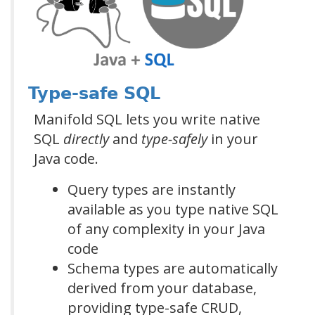
Type-safe SQL
Manifold SQL lets you write native
SQL
directly
and
type-safely
in your
Java code.
Query types are instantly
available as you type native SQL
of any complexity in your Java
code
Schema types are automatically
derived from your database,
providing type-safe CRUD,