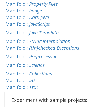
Manifold :
Property Files
Manifold :
Image
Manifold :
Dark Java
Manifold :
JavaScript
Manifold :
Java Templates
Manifold :
String Interpolation
Manifold :
(Un)checked Exceptions
Manifold :
Preprocessor
Manifold :
Science
Manifold :
Collections
Manifold :
I/0
Manifold :
Text
Experiment with sample projects: