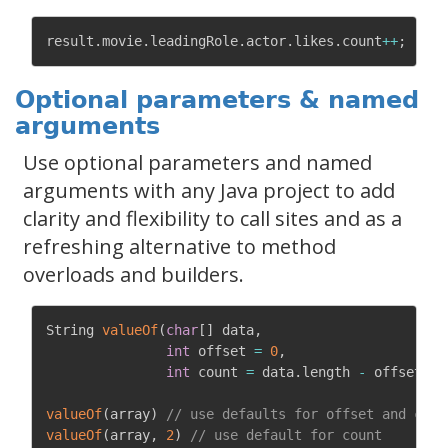
result
.
movie
.
leadingRole
.
actor
.
likes
.
count
++
;
Optional parameters & named
arguments
Use optional parameters and named
arguments with any Java project to add
clarity and flexibility to call sites and as a
refreshing alternative to method
overloads and builders.
String 
valueOf
(
char
[
]
 data
,
int
 offset 
=
0
,
int
 count 
=
 data
.
length 
-
 offset
)
{
valueOf
(
array
)
// use defaults for offset and coun
valueOf
(
array
,
2
)
// use default for count