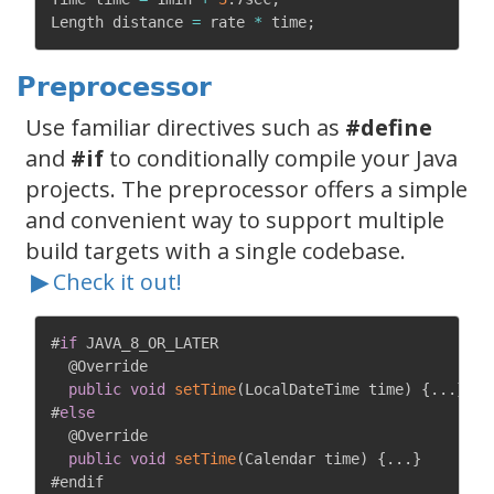
Length distance 
=
 rate 
*
 time
;
Preprocessor
Use familiar directives such as
#define
and
#if
to conditionally compile your Java
projects. The preprocessor offers a simple
and convenient way to support multiple
build targets with a single codebase.
▶
Check it out!
#
if
 JAVA_8_OR_LATER

@Override
public
void
setTime
(
LocalDateTime time
)
{
.
.
.
}
#
else
@Override
public
void
setTime
(
Calendar time
)
{
.
.
.
}