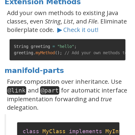
Extension Methods
Add your own methods to existing Java
classes, even
String
,
List
, and
File
. Eliminate
boilerplate code.
▶
Check it out!
String greeting 
=
"hello"
;
greeting
.
myMethod
(
)
;
// Add your own methods to St
manifold-parts
Favor composition over inheritance. Use
and
for automatic interface
@link
@part
implementation forwarding and
true
delegation.
class
MyClass
implements
MyInterf