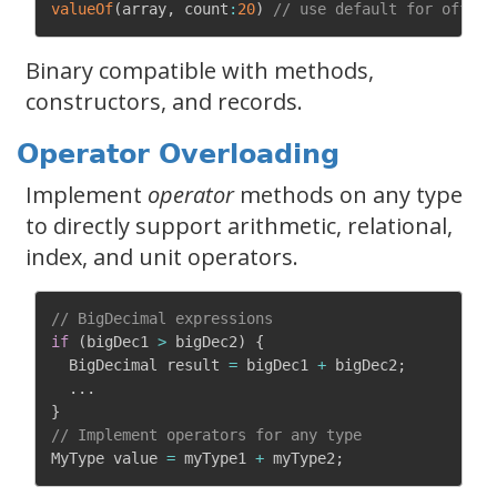
valueOf
(
array
,
 count
:
20
)
// use default for offset
Binary compatible with methods,
constructors, and records.
Operator Overloading
Implement
operator
methods on any type
to directly support arithmetic, relational,
index, and unit operators.
// BigDecimal expressions
if
(
bigDec1 
>
 bigDec2
)
{
  BigDecimal result 
=
 bigDec1 
+
 bigDec2
;
.
.
.
}
// Implement operators for any type
MyType value 
=
 myType1 
+
 myType2
;