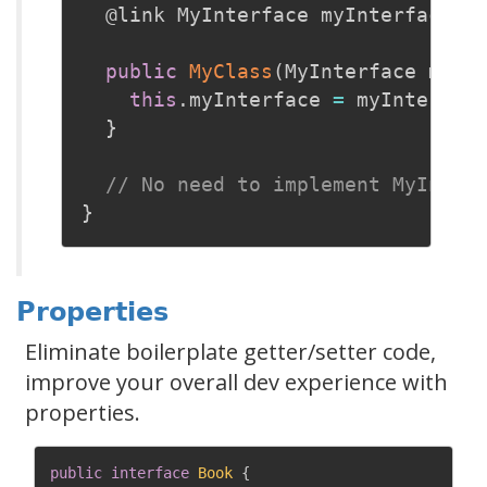
@link
 MyInterface myInterface
;
public
MyClass
(
MyInterface myIn
this
.
myInterface 
=
 myInterfac
}
// No need to implement MyInter
}
Properties
Eliminate boilerplate getter/setter code,
improve your overall dev experience with
properties.
public
interface
Book
{