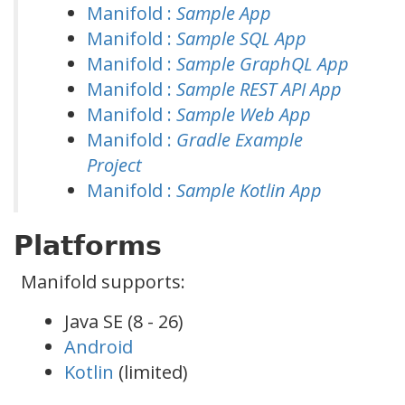
Manifold :
Sample App
Manifold :
Sample SQL App
Manifold :
Sample GraphQL App
Manifold :
Sample REST API App
Manifold :
Sample Web App
Manifold :
Gradle Example
Project
Manifold :
Sample Kotlin App
Platforms
Manifold supports:
Java SE (8 - 26)
Android
Kotlin
(limited)