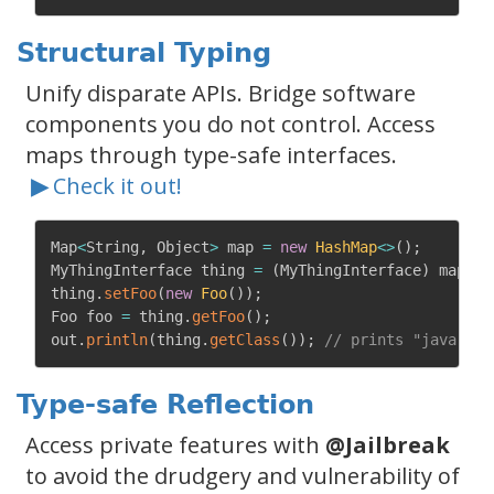
Structural Typing
Unify disparate APIs. Bridge software
components you do not control. Access
maps through type-safe interfaces.
▶
Check it out!
Map
<
String
,
 Object
>
 map 
=
new
HashMap
<
>
(
)
;
MyThingInterface thing 
=
(
MyThingInterface
)
 map
;
/
thing
.
setFoo
(
new
Foo
(
)
)
;
Foo foo 
=
 thing
.
getFoo
(
)
;
out
.
println
(
thing
.
getClass
(
)
)
;
// prints "java.uti
Type-safe Reflection
Access private features with
@Jailbreak
to avoid the drudgery and vulnerability of