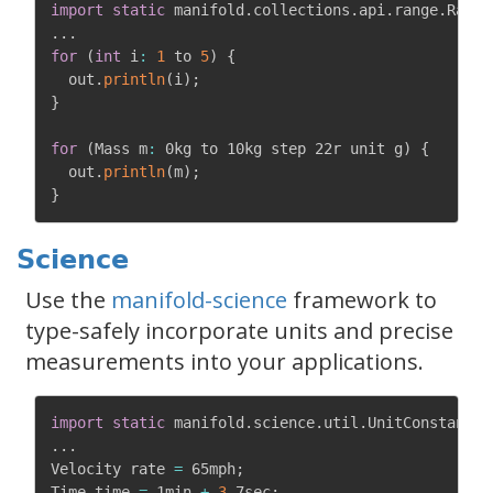
import
static
 manifold
.
collections
.
api
.
range
.
Range
.
.
.
for
(
int
 i
:
1
 to 
5
)
{
  out
.
println
(
i
)
;
}
for
(
Mass m
:
 0kg to 10kg step 22r unit g
)
{
  out
.
println
(
m
)
;
}
Science
Use the
manifold-science
framework to
type-safely incorporate units and precise
measurements into your applications.
import
static
 manifold
.
science
.
util
.
UnitConstants
.
.
.
.
Velocity rate 
=
 65mph
;
Time time 
=
 1min 
+
3
.
7sec
;