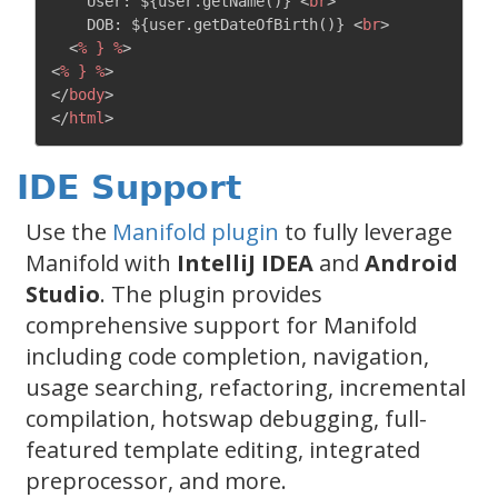
    User: ${user.getName()} 
<
br
>
    DOB: ${user.getDateOfBirth()} 
<
br
>
<
%
}
%
>
<
%
}
%
>
</
body
>
</
html
>
IDE Support
Use the
Manifold plugin
to fully leverage
Manifold with
IntelliJ IDEA
and
Android
Studio
. The plugin provides
comprehensive support for Manifold
including code completion, navigation,
usage searching, refactoring, incremental
compilation, hotswap debugging, full-
featured template editing, integrated
preprocessor, and more.