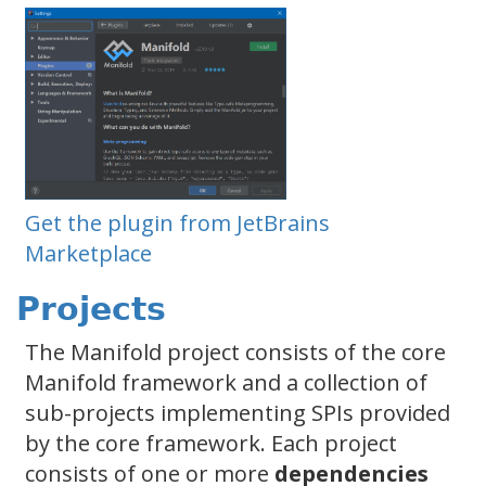
Get the plugin from JetBrains
Marketplace
Projects
The Manifold project consists of the core
Manifold framework and a collection of
sub-projects implementing SPIs provided
by the core framework. Each project
consists of one or more
dependencies