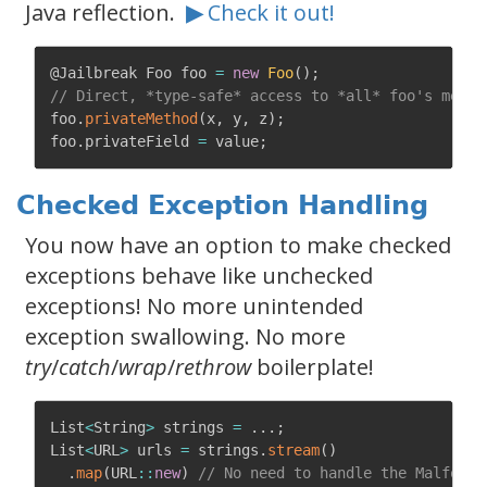
Java reflection.
▶
Check it out!
@Jailbreak
 Foo foo 
=
new
Foo
(
)
;
// Direct, *type-safe* access to *all* foo's membe
foo
.
privateMethod
(
x
,
 y
,
 z
)
;
foo
.
privateField 
=
 value
;
Checked Exception Handling
You now have an option to make checked
exceptions behave like unchecked
exceptions! No more unintended
exception swallowing. No more
try
/
catch
/
wrap
/
rethrow
boilerplate!
List
<
String
>
 strings 
=
.
.
.
;
List
<
URL
>
 urls 
=
 strings
.
stream
(
)
.
map
(
URL
:
:
new
)
// No need to handle the Malforme