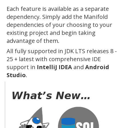
Each feature is available as a separate
dependency. Simply add the Manifold
dependencies of your choosing to your
existing project and begin taking
advantage of them.
All fully supported in JDK LTS releases 8 -
25 + latest with comprehensive IDE
support in
IntelliJ IDEA
and
Android
Studio
.
What’s New…