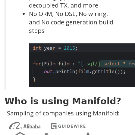
decoupled TX, and more
No ORM, No DSL, No wiring,
and No code generation build
steps
Who is using Manifold?
Sampling of companies using Manifold: