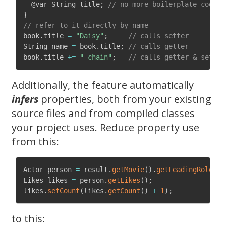
@var
 String title
;
// no more boilerplate code!
}
// refer to it directly by name
book
.
title 
=
"Daisy"
;
// calls setter
String name 
=
 book
.
title
;
// calls getter 
book
.
title 
+=
" chain"
;
// calls getter & setter
Additionally, the feature automatically
infers
properties, both from your existing
source files and from compiled classes
your project uses. Reduce property use
from this:
Actor person 
=
 result
.
getMovie
(
)
.
getLeadingRole
(
)
.
Likes likes 
=
 person
.
getLikes
(
)
;
likes
.
setCount
(
likes
.
getCount
(
)
+
1
)
;
to this: