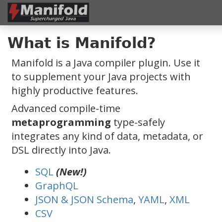
What is Manifold?
Manifold is a Java compiler plugin. Use it
to supplement your Java projects with
highly productive features.
Advanced compile-time
metaprogramming
type-safely
integrates any kind of data, metadata, or
DSL directly into Java.
SQL
(New!)
GraphQL
JSON & JSON Schema
,
YAML
,
XML
CSV