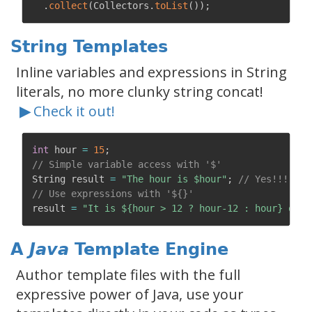
.
collect
(
Collectors
.
toList
(
)
)
;
String Templates
Inline variables and expressions in String
literals, no more clunky string concat!
▶
Check it out!
int
 hour 
=
15
;
// Simple variable access with '$'
String result 
=
"The hour is $hour"
;
// Yes!!!
// Use expressions with '${}'
result 
=
"It is ${hour > 12 ? hour-12 : hour} o'cl
A
Java
Template Engine
Author template files with the full
expressive power of Java, use your