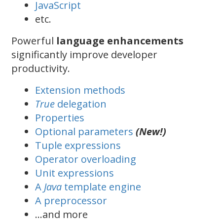
JavaScript
etc.
Powerful
language enhancements
significantly improve developer
productivity.
Extension methods
True
delegation
Properties
Optional parameters
(New!)
Tuple expressions
Operator overloading
Unit expressions
A
Java
template engine
A preprocessor
…and more